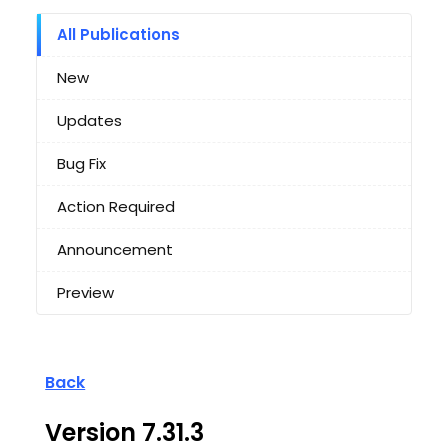
All Publications
New
Updates
Bug Fix
Action Required
Announcement
Preview
Back
Version 7.31.3