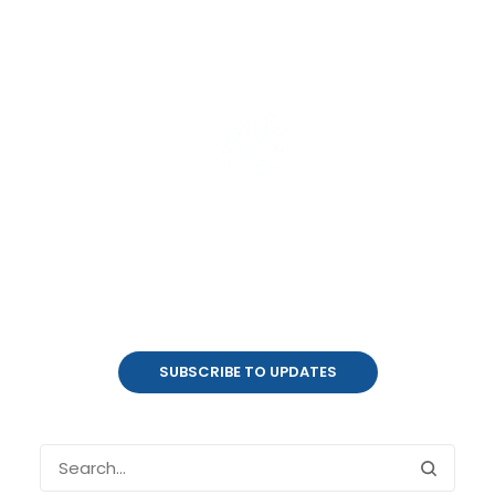
Product Updates
coalesce.io
SUBSCRIBE TO UPDATES