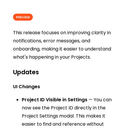
PREVIEW
This release focuses on improving clarity in
notifications, error messages, and
onboarding, making it easier to understand
what's happening in your Projects.
Updates
UI Changes
Project ID Visible in Settings
— You can
now see the Project ID directly in the
Project Settings modal. This makes it
easier to find and reference without