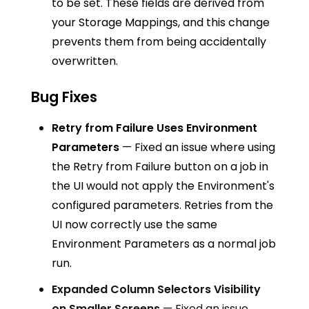
to be set. These fields are derived from
your Storage Mappings, and this change
prevents them from being accidentally
overwritten.
Bug Fixes
Retry from Failure Uses Environment
Parameters
— Fixed an issue where using
the Retry from Failure button on a job in
the UI would not apply the Environment's
configured parameters. Retries from the
UI now correctly use the same
Environment Parameters as a normal job
run.
Expanded Column Selectors Visibility
on Smaller Screens
— Fixed an issue