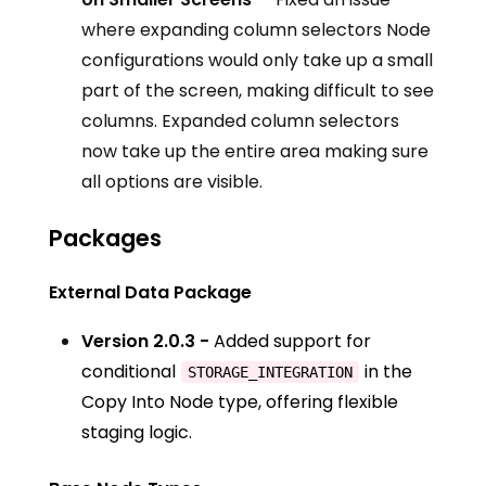
where expanding column selectors Node
configurations would only take up a small
part of the screen, making difficult to see
columns. Expanded column selectors
now take up the entire area making sure
all options are visible.
Packages
External Data Package
Version 2.0.3 -
Added support for
conditional
in the
STORAGE_INTEGRATION
Copy Into Node type, offering flexible
staging logic.