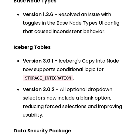
Base Node Types
Version 1.3.6 -
Resolved an issue with
toggles in the Base Node Types UI config
that caused inconsistent behavior.
Iceberg Tables
Version 3.0.1
- Iceberg's Copy Into Node
now supports conditional logic for
.
STORAGE_INTEGRATION
Version 3.0.2 -
All optional dropdown
selectors now include a blank option,
reducing forced selections and improving
usability.
Data Security Package