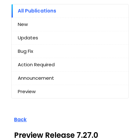
All Publications
New
Updates
Bug Fix
Action Required
Announcement
Preview
Back
Preview Release 7.27.0