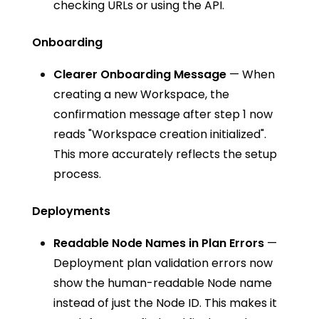
checking URLs or using the API.
Onboarding
Clearer Onboarding Message
— When
creating a new Workspace, the
confirmation message after step 1 now
reads "Workspace creation initialized".
This more accurately reflects the setup
process.
Deployments
Readable Node Names in Plan Errors
—
Deployment plan validation errors now
show the human-readable Node name
instead of just the Node ID. This makes it