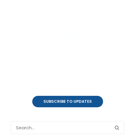
Product Updates
coalesce.io
SUBSCRIBE TO UPDATES