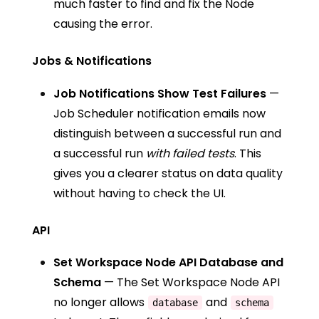
much faster to find and fix the Node
causing the error.
Jobs & Notifications
Job Notifications Show Test Failures
—
Job Scheduler notification emails now
distinguish between a successful run and
a successful run
with failed tests
. This
gives you a clearer status on data quality
without having to check the UI.
API
Set Workspace Node API Database and
Schema
— The
Set Workspace Node API
no longer allows
and
database
schema