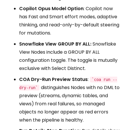
Copilot Opus Model Option
: Copilot now
has Fast and Smart effort modes, adaptive
thinking, and read-only-by-default steering
for mutations.
Snowflake View GROUP BY ALL:
Snowflake
View Nodes include a GROUP BY ALL
configuration toggle. The toggle is mutually
exclusive with Select Distinct.
COA Dry-Run Preview Status
:
`coa run --
distinguishes Nodes with no DML to
dry-run`
preview (streams, dynamic tables, and
views) from real failures, so managed
objects no longer appear as red errors
when the pipeline is healthy.