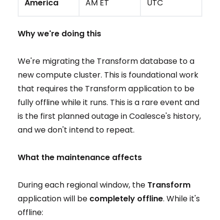
America
AM ET
UTC
Why we're doing this
We're migrating the Transform database to a
new compute cluster. This is foundational work
that requires the Transform application to be
fully offline while it runs. This is a rare event and
is the first planned outage in Coalesce's history,
and we don't intend to repeat.
What the maintenance affects
During each regional window, the
Transform
application will be
completely offline
. While it's
offline: