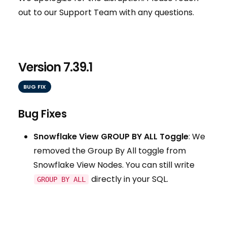
out to our Support Team with any questions.
Version 7.39.1
BUG FIX
Bug Fixes
Snowflake View GROUP BY ALL Toggle
: We
removed the Group By All toggle from
Snowflake View Nodes. You can still write
directly in your SQL.
GROUP BY ALL