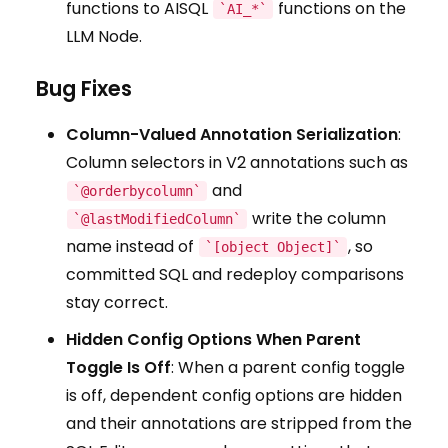
functions to AISQL
functions on the
`AI_*`
LLM Node.
Bug Fixes
Column-Valued Annotation Serialization
:
Column selectors in V2 annotations such as
and
`@orderbycolumn`
write the column
`@lastModifiedColumn`
name instead of
, so
`[object Object]`
committed SQL and redeploy comparisons
stay correct.
Hidden Config Options When Parent
Toggle Is Off
: When a parent config toggle
is off, dependent config options are hidden
and their annotations are stripped from the