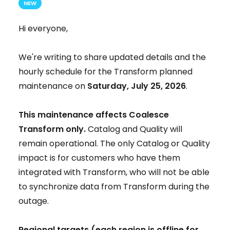
NEW
Hi everyone,
We're writing to share updated details and the
hourly schedule for the Transform planned
maintenance on
Saturday, July 25, 2026
.
This maintenance affects Coalesce
Transform only.
Catalog and Quality will
remain operational. The only Catalog or Quality
impact is for customers who have them
integrated with Transform, who will not be able
to synchronize data from Transform during the
outage.
Regional targets (each region is offline for