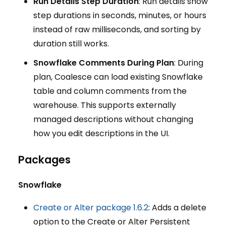
Run Details Step Duration
: Run details show
step durations in seconds, minutes, or hours
instead of raw milliseconds, and sorting by
duration still works.
Snowflake Comments During Plan
: During
plan, Coalesce can load existing Snowflake
table and column comments from the
warehouse. This supports externally
managed descriptions without changing
how you edit descriptions in the UI.
Packages
Snowflake
Create or Alter package 1.6.2
: Adds a delete
option to the Create or Alter Persistent