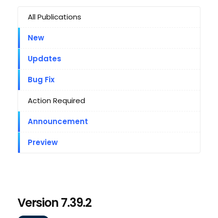
All Publications
New
Updates
Bug Fix
Action Required
Announcement
Preview
Version 7.39.2