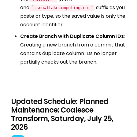
and
suffix as you
`.snowflakecomputing.com`
paste or type, so the saved value is only the
account identifier.
Create Branch with Duplicate Column IDs
:
Creating a new branch from a commit that
contains duplicate column IDs no longer
partially checks out the branch.
Updated Schedule: Planned
Maintenance: Coalesce
Transform, Saturday, July 25,
2026