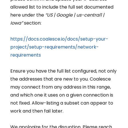
allowed list to include the full set documented
here under the
“US | Google | us-central1 |
Iowa”
section:
https://docs.coalesce.io/docs/setup-your-
project/setup-requirements/network-
requirements
Ensure you have the full list configured, not only
the addresses that are new to you. Coalesce
may connect from any address in this range,
and which one it uses on a given connection is
not fixed. Allow-listing a subset can appear to
work and then fail later.
We apologize for the disruption. Please reach