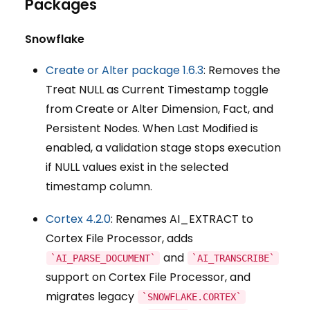
Packages
Snowflake
Create or Alter package 1.6.3
: Removes the
Treat NULL as Current Timestamp toggle
from Create or Alter Dimension, Fact, and
Persistent Nodes. When Last Modified is
enabled, a validation stage stops execution
if NULL values exist in the selected
timestamp column.
Cortex 4.2.0
: Renames AI_EXTRACT to
Cortex File Processor, adds
and
`AI_PARSE_DOCUMENT`
`AI_TRANSCRIBE`
support on Cortex File Processor, and
migrates legacy
`SNOWFLAKE.CORTEX`