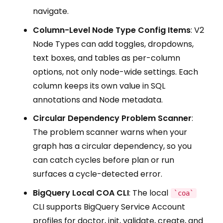
navigate.
Column-Level Node Type Config Items
: V2
Node Types can add toggles, dropdowns,
text boxes, and tables as per-column
options, not only node-wide settings. Each
column keeps its own value in SQL
annotations and Node metadata.
Circular Dependency Problem Scanner
:
The problem scanner warns when your
graph has a circular dependency, so you
can catch cycles before plan or run
surfaces a cycle-detected error.
BigQuery Local COA CLI
: The local
`coa`
CLI supports BigQuery Service Account
profiles for doctor, init, validate, create, and