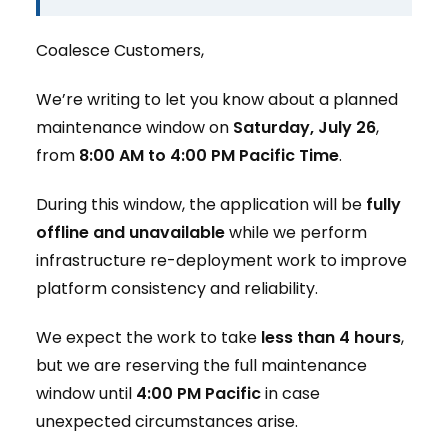
Coalesce Customers,
We’re writing to let you know about a planned
maintenance window on
Saturday, July 26
,
from
8:00 AM to 4:00 PM Pacific Time
.
During this window, the application will be
fully
offline and unavailable
while we perform
infrastructure re-deployment work to improve
platform consistency and reliability.
We expect the work to take
less than 4 hours
,
but we are reserving the full maintenance
window until
4:00 PM Pacific
in case
unexpected circumstances arise.