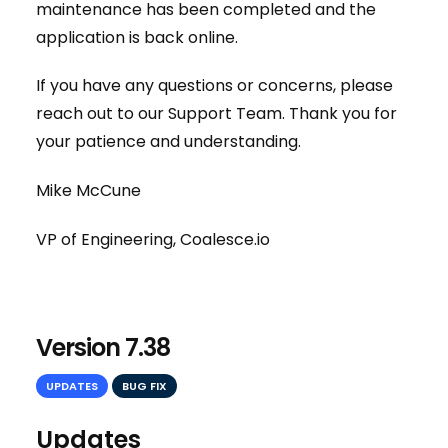
maintenance has been completed and the
application is back online.
If you have any questions or concerns, please
reach out to our Support Team. Thank you for
your patience and understanding.
Mike McCune
VP of Engineering, Coalesce.io
Version 7.38
UPDATES
BUG FIX
Updates