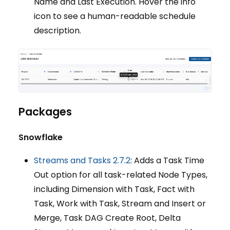
Name and Last Execution. Hover the info
icon to see a human-readable schedule
description.
Packages
Snowflake
Streams and Tasks 2.7.2
: Adds a Task Time
Out option for all task-related Node Types,
including Dimension with Task, Fact with
Task, Work with Task, Stream and Insert or
Merge, Task DAG Create Root, Delta