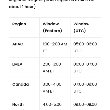
about 1 hour)
Region
Window
Window
(Eastern)
(UTC)
APAC
1:00–2:00 AM
05:00–06:00
ET
UTC
EMEA
2:00–3:00
06:00–07:00
AM ET
UTC
Canada
3:00–4:00
07:00–08:00
AM ET
UTC
North
4:00–5:00
08:00–09:00