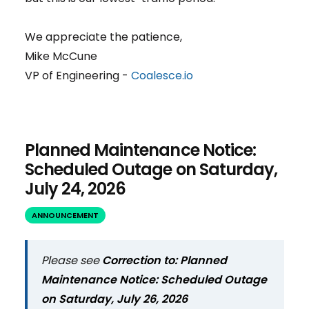
We appreciate the patience,
Mike McCune
VP of Engineering -
Coalesce.io
Planned Maintenance Notice:
Scheduled Outage on Saturday,
July 24, 2026
ANNOUNCEMENT
Please see
Correction to: Planned
Maintenance Notice: Scheduled Outage
on Saturday, July 26, 2026