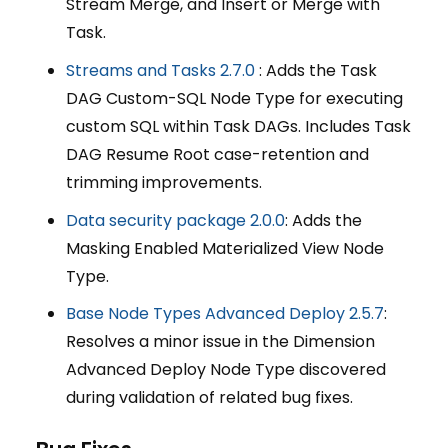
Stream Merge, and Insert or Merge with
Task.
Streams and Tasks 2.7.0
: Adds the Task
DAG Custom-SQL Node Type for executing
custom SQL within Task DAGs. Includes Task
DAG Resume Root case-retention and
trimming improvements.
Data security package 2.0.0
: Adds the
Masking Enabled Materialized View Node
Type.
Base Node Types Advanced Deploy 2.5.7
:
Resolves a minor issue in the Dimension
Advanced Deploy Node Type discovered
during validation of related bug fixes.