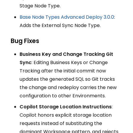
Stage Node Type.
Base Node Types Advanced Deploy 3.0.0
:
Adds the External Sync Node Type.
Bug Fixes
Business Key and Change Tracking Git
Sync
: Editing Business Keys or Change
Tracking after the initial commit now
updates the generated SQL so Git tracks
the change and redeploy carries the new
configuration to other Environments.
Copilot Storage Location Instructions
:
Copilot honors explicit storage location
requests instead of substituting the
dominant Workspace pattern, and rejects