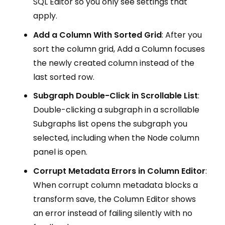
SQL Editor so you only see settings that
apply.
Add a Column With Sorted Grid
: After you
sort the column grid, Add a Column focuses
the newly created column instead of the
last sorted row.
Subgraph Double-Click in Scrollable List
:
Double-clicking a subgraph in a scrollable
Subgraphs list opens the subgraph you
selected, including when the Node column
panel is open.
Corrupt Metadata Errors in Column Editor
:
When corrupt column metadata blocks a
transform save, the Column Editor shows
an error instead of failing silently with no