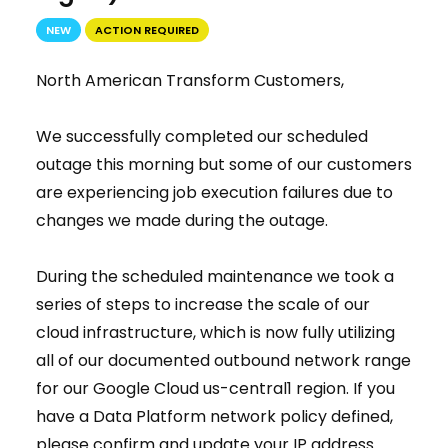
NEW
ACTION REQUIRED
North American Transform Customers,
We successfully completed our scheduled
outage this morning but some of our customers
are experiencing job execution failures due to
changes we made during the outage.
During the scheduled maintenance we took a
series of steps to increase the scale of our
cloud infrastructure, which is now fully utilizing
all of our documented outbound network range
for our Google Cloud us-central1 region. If you
have a Data Platform network policy defined,
please confirm and update your IP address