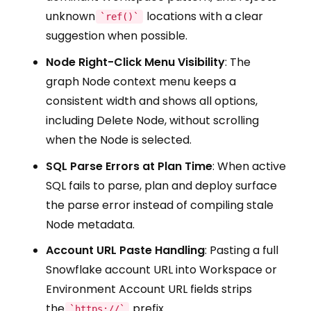
unknown
locations with a clear
`ref()`
suggestion when possible.
Node Right-Click Menu Visibility
: The
graph Node context menu keeps a
consistent width and shows all options,
including Delete Node, without scrolling
when the Node is selected.
SQL Parse Errors at Plan Time
: When active
SQL fails to parse, plan and deploy surface
the parse error instead of compiling stale
Node metadata.
Account URL Paste Handling
: Pasting a full
Snowflake account URL into Workspace or
Environment Account URL fields strips
the
prefix
`https://`