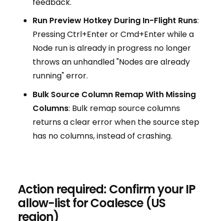
feedback.
Run Preview Hotkey During In-Flight Runs
:
Pressing Ctrl+Enter or Cmd+Enter while a
Node run is already in progress no longer
throws an unhandled "Nodes are already
running" error.
Bulk Source Column Remap With Missing
Columns
: Bulk remap source columns
returns a clear error when the source step
has no columns, instead of crashing.
Action required: Confirm your IP
allow-list for Coalesce (US
region)