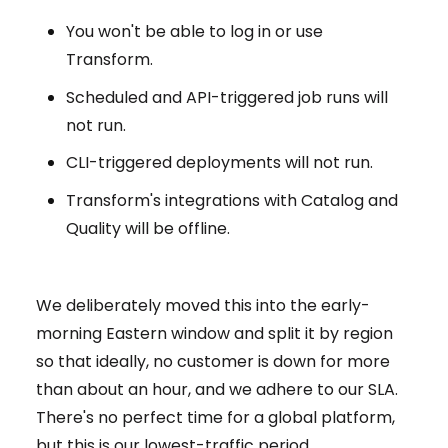
You won't be able to log in or use
Transform.
Scheduled and API-triggered job runs will
not run.
CLI-triggered deployments will not run.
Transform's integrations with Catalog and
Quality will be offline.
We deliberately moved this into the early-
morning Eastern window and split it by region
so that ideally, no customer is down for more
than about an hour, and we adhere to our SLA.
There's no perfect time for a global platform,
but this is our lowest-traffic period.