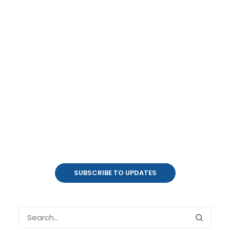
Product Updates
coalesce.io
SUBSCRIBE TO UPDATES