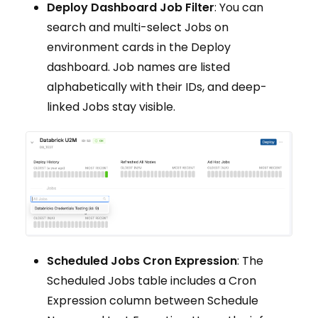
Deploy Dashboard Job Filter
: You can
search and multi-select Jobs on
environment cards in the Deploy
dashboard. Job names are listed
alphabetically with their IDs, and deep-
linked Jobs stay visible.
Scheduled Jobs Cron Expression
: The
Scheduled Jobs table includes a Cron
Expression column between Schedule