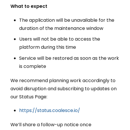
What to expect
The application will be unavailable for the
duration of the maintenance window
Users will not be able to access the
platform during this time
Service will be restored as soon as the work
is complete
We recommend planning work accordingly to
avoid disruption and subscribing to updates on
our Status Page:
https://status.coalesce.io/
We’ll share a follow-up notice once