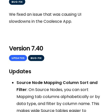
BUG FIX
We fixed an issue that was causing UI
slowdowns in the Coalesce App.
Version 7.40
UPDATES
BUG FIX
Updates
Source Node Mapping Column Sort and
Filter
: On Source Nodes, you can sort
Mapping tab columns alphabetically or by
data type, and filter by column name. This
makes wide Source tables easier to