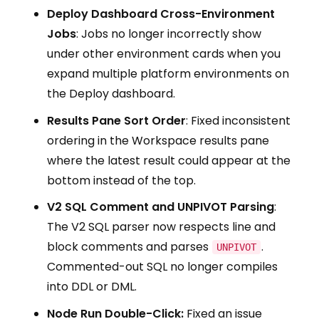
Deploy Dashboard Cross-Environment
Jobs
: Jobs no longer incorrectly show
under other environment cards when you
expand multiple platform environments on
the Deploy dashboard.
Results Pane Sort Order
: Fixed inconsistent
ordering in the Workspace results pane
where the latest result could appear at the
bottom instead of the top.
V2 SQL Comment and UNPIVOT Parsing
:
The V2 SQL parser now respects line and
block comments and parses
.
UNPIVOT
Commented-out SQL no longer compiles
into DDL or DML.
Node Run Double-Click:
Fixed an issue