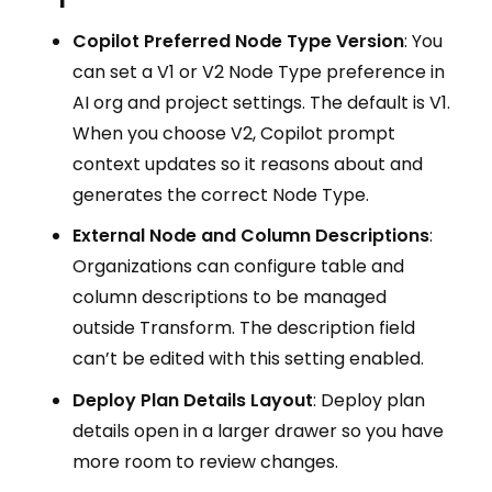
Copilot Preferred Node Type Version
: You
can set a V1 or V2 Node Type preference in
AI org and project settings. The default is V1.
When you choose V2, Copilot prompt
context updates so it reasons about and
generates the correct Node Type.
External Node and Column Descriptions
:
Organizations can configure table and
column descriptions to be managed
outside Transform. The description field
can’t be edited with this setting enabled.
Deploy Plan Details Layout
: Deploy plan
details open in a larger drawer so you have
more room to review changes.