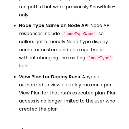
run paths that were previously Snowflake-
only.
Node Type Name on Node API
: Node API
responses include
so
`nodeTypeName`
callers get a friendly Node Type display
name for custom and package types
without changing the existing
`nodeType`
field.
View Plan for Deploy Runs
: Anyone
authorized to view a deploy run can open
View Plan for that run's executed plan. Plan
access is no longer limited to the user who
created the plan.