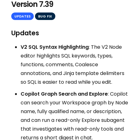
Version 7.39
UPDATES
BUG FIX
Updates
V2 SQL Syntax Highlighting
: The V2 Node
editor highlights SQL keywords, types,
functions, comments, Coalesce
annotations, and Jinja template delimiters
so SQL is easier to read while you edit.
Copilot Graph Search and Explore
: Copilot
can search your Workspace graph by Node
name, fully qualified name, or description,
and can run a read-only Explore subagent
that investigates with read-only tools and
returns a short digest in chat.