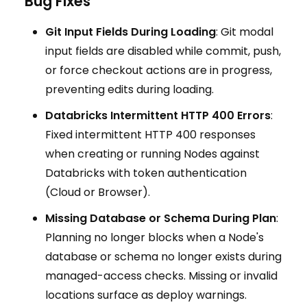
Bug Fixes
Git Input Fields During Loading
: Git modal
input fields are disabled while commit, push,
or force checkout actions are in progress,
preventing edits during loading.
Databricks Intermittent HTTP 400 Errors
:
Fixed intermittent HTTP 400 responses
when creating or running Nodes against
Databricks with token authentication
(Cloud or Browser).
Missing Database or Schema During Plan
:
Planning no longer blocks when a Node's
database or schema no longer exists during
managed-access checks. Missing or invalid
locations surface as deploy warnings.