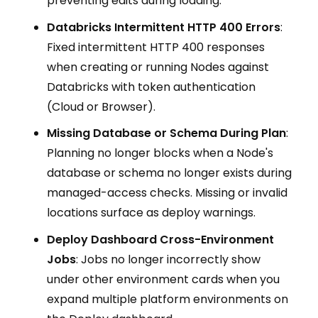
preventing edits during loading.
Databricks Intermittent HTTP 400 Errors
:
Fixed intermittent HTTP 400 responses
when creating or running Nodes against
Databricks with token authentication
(Cloud or Browser).
Missing Database or Schema During Plan
:
Planning no longer blocks when a Node's
database or schema no longer exists during
managed-access checks. Missing or invalid
locations surface as deploy warnings.
Deploy Dashboard Cross-Environment
Jobs
: Jobs no longer incorrectly show
under other environment cards when you
expand multiple platform environments on