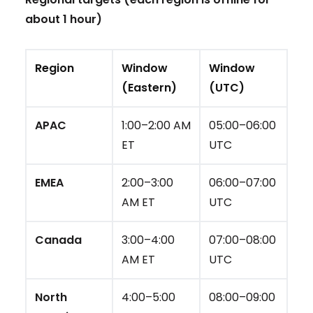
about 1 hour)
Region
Window
Window
(Eastern)
(UTC)
APAC
1:00–2:00 AM
05:00–06:00
ET
UTC
EMEA
2:00–3:00
06:00–07:00
AM ET
UTC
Canada
3:00–4:00
07:00–08:00
AM ET
UTC
North
4:00–5:00
08:00–09:00