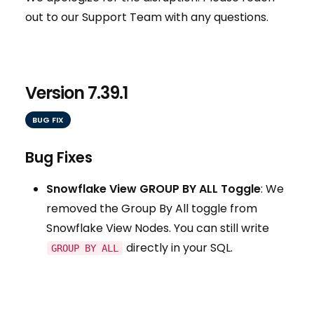
out to our Support Team with any questions.
Version 7.39.1
BUG FIX
Bug Fixes
Snowflake View GROUP BY ALL Toggle
: We
removed the Group By All toggle from
Snowflake View Nodes. You can still write
directly in your SQL.
GROUP BY ALL