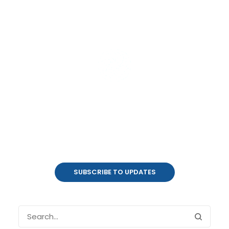
Product Updates
coalesce.io
SUBSCRIBE TO UPDATES