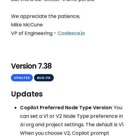
We appreciate the patience,
Mike McCune
VP of Engineering -
Coalesce.io
Version 7.38
UPDATES
BUG FIX
Updates
Copilot Preferred Node Type Version
: You
can set a V1 or V2 Node Type preference in
AI org and project settings. The default is V1.
When you choose V2, Copilot prompt