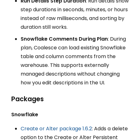
Run Details Step Duration
: Run details show
step durations in seconds, minutes, or hours
instead of raw milliseconds, and sorting by
duration still works.
Snowflake Comments During Plan
: During
plan, Coalesce can load existing Snowflake
table and column comments from the
warehouse. This supports externally
managed descriptions without changing
how you edit descriptions in the UI.
Packages
Snowflake
Create or Alter package 1.6.2
: Adds a delete
option to the Create or Alter Persistent