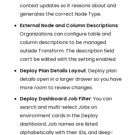
context updates so it reasons about and
generates the correct Node Type.
External Node and Column Descriptions
:
Organizations can configure table and
column descriptions to be managed
outside Transform. The description field
can’t be edited with this setting enabled.
Deploy Plan Details Layout
: Deploy plan
details open in a larger drawer so you have
more room to review changes.
Deploy Dashboard Job Filter
: You can
search and multi-select Jobs on
environment cards in the Deploy
dashboard. Job names are listed
alphabetically with their IDs, and deep-