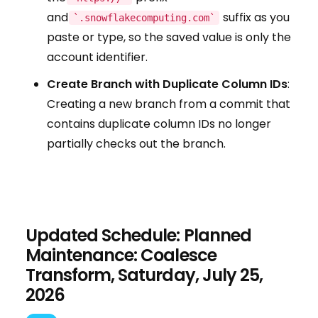
and
suffix as you
`.snowflakecomputing.com`
paste or type, so the saved value is only the
account identifier.
Create Branch with Duplicate Column IDs
:
Creating a new branch from a commit that
contains duplicate column IDs no longer
partially checks out the branch.
Updated Schedule: Planned
Maintenance: Coalesce
Transform, Saturday, July 25,
2026