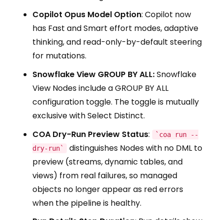
Copilot Opus Model Option
: Copilot now
has Fast and Smart effort modes, adaptive
thinking, and read-only-by-default steering
for mutations.
Snowflake View GROUP BY ALL:
Snowflake
View Nodes include a GROUP BY ALL
configuration toggle. The toggle is mutually
exclusive with Select Distinct.
COA Dry-Run Preview Status
:
`coa run --
distinguishes Nodes with no DML to
dry-run`
preview (streams, dynamic tables, and
views) from real failures, so managed
objects no longer appear as red errors
when the pipeline is healthy.