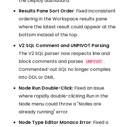
the Deploy dashboard.
Results Pane Sort Order
: Fixed inconsistent
ordering in the Workspace results pane
where the latest result could appear at the
bottom instead of the top.
V2 SQL Comment and UNPIVOT Parsing
:
The V2 SQL parser now respects line and
block comments and parses
.
UNPIVOT
Commented-out SQL no longer compiles
into DDL or DML.
Node Run Double-Click:
Fixed an issue
where rapidly double-clicking Run in the
Node menu could throw a "Nodes are
already running" error.
Node Type Editor Monaco Error
: Fixed a