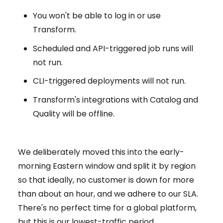
You won't be able to log in or use
Transform.
Scheduled and API-triggered job runs will
not run.
CLI-triggered deployments will not run.
Transform's integrations with Catalog and
Quality will be offline.
We deliberately moved this into the early-
morning Eastern window and split it by region
so that ideally, no customer is down for more
than about an hour, and we adhere to our SLA.
There's no perfect time for a global platform,
but this is our lowest-traffic period.