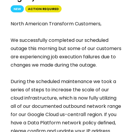
NEW
ACTION REQUIRED
North American Transform Customers,
We successfully completed our scheduled
outage this morning but some of our customers
are experiencing job execution failures due to
changes we made during the outage.
During the scheduled maintenance we took a
series of steps to increase the scale of our
cloud infrastructure, which is now fully utilizing
all of our documented outbound network range
for our Google Cloud us-central1 region. If you
have a Data Platform network policy defined,
please confirm and update your IP address