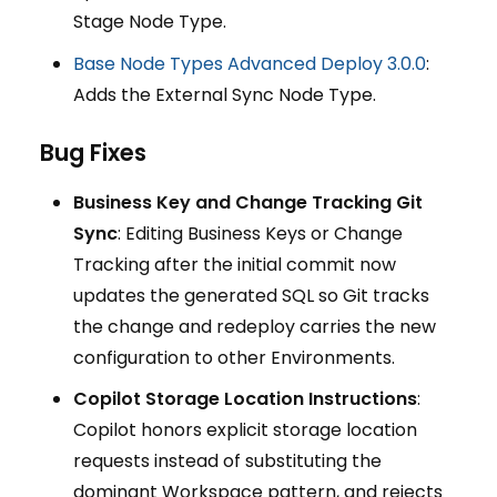
Stage Node Type.
Base Node Types Advanced Deploy 3.0.0
:
Adds the External Sync Node Type.
Bug Fixes
Business Key and Change Tracking Git
Sync
: Editing Business Keys or Change
Tracking after the initial commit now
updates the generated SQL so Git tracks
the change and redeploy carries the new
configuration to other Environments.
Copilot Storage Location Instructions
:
Copilot honors explicit storage location
requests instead of substituting the
dominant Workspace pattern, and rejects