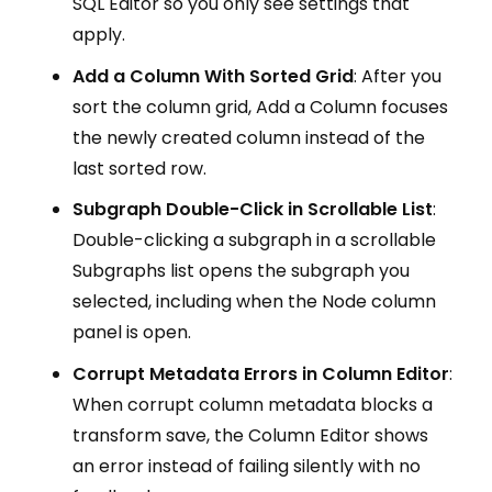
SQL Editor so you only see settings that
apply.
Add a Column With Sorted Grid
: After you
sort the column grid, Add a Column focuses
the newly created column instead of the
last sorted row.
Subgraph Double-Click in Scrollable List
:
Double-clicking a subgraph in a scrollable
Subgraphs list opens the subgraph you
selected, including when the Node column
panel is open.
Corrupt Metadata Errors in Column Editor
:
When corrupt column metadata blocks a
transform save, the Column Editor shows
an error instead of failing silently with no