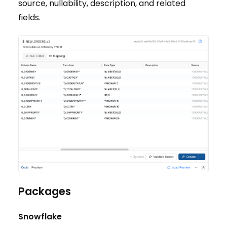
source, nullability, description, and related
fields.
Packages
Snowflake