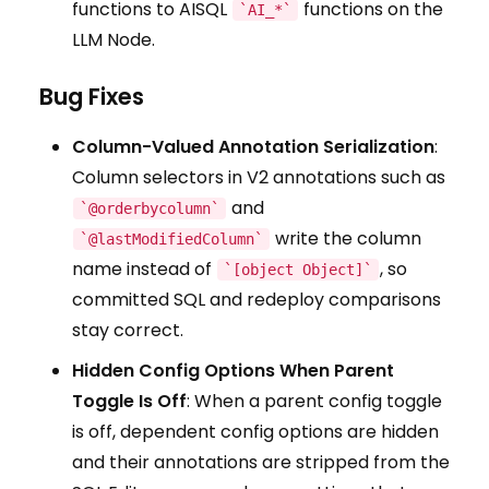
functions to AISQL
functions on the
`AI_*`
LLM Node.
Bug Fixes
Column-Valued Annotation Serialization
:
Column selectors in V2 annotations such as
and
`@orderbycolumn`
write the column
`@lastModifiedColumn`
name instead of
, so
`[object Object]`
committed SQL and redeploy comparisons
stay correct.
Hidden Config Options When Parent
Toggle Is Off
: When a parent config toggle
is off, dependent config options are hidden
and their annotations are stripped from the