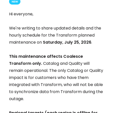
NEW
Hi everyone,
We're writing to share updated details and the
hourly schedule for the Transform planned
maintenance on
Saturday, July 25, 2026
.
This maintenance affects Coalesce
Transform only.
Catalog and Quality will
remain operational. The only Catalog or Quality
impact is for customers who have them
integrated with Transform, who will not be able
to synchronize data from Transform during the
outage.
Regional targets (each region is offline for