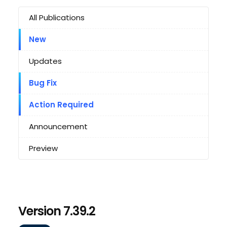
All Publications
New
Updates
Bug Fix
Action Required
Announcement
Preview
Version 7.39.2