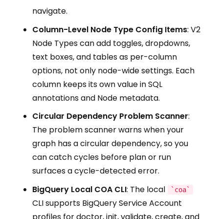
navigate.
Column-Level Node Type Config Items
: V2
Node Types can add toggles, dropdowns,
text boxes, and tables as per-column
options, not only node-wide settings. Each
column keeps its own value in SQL
annotations and Node metadata.
Circular Dependency Problem Scanner
:
The problem scanner warns when your
graph has a circular dependency, so you
can catch cycles before plan or run
surfaces a cycle-detected error.
BigQuery Local COA CLI
: The local
`coa`
CLI supports BigQuery Service Account
profiles for doctor, init, validate, create, and