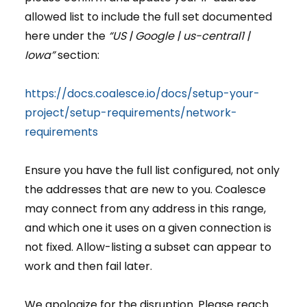
allowed list to include the full set documented
here under the
“US | Google | us-central1 |
Iowa”
section:
https://docs.coalesce.io/docs/setup-your-
project/setup-requirements/network-
requirements
Ensure you have the full list configured, not only
the addresses that are new to you. Coalesce
may connect from any address in this range,
and which one it uses on a given connection is
not fixed. Allow-listing a subset can appear to
work and then fail later.
We apologize for the disruption. Please reach