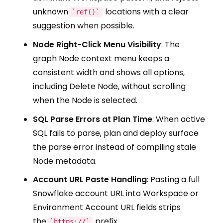
unknown
locations with a clear
`ref()`
suggestion when possible.
Node Right-Click Menu Visibility
: The
graph Node context menu keeps a
consistent width and shows all options,
including Delete Node, without scrolling
when the Node is selected.
SQL Parse Errors at Plan Time
: When active
SQL fails to parse, plan and deploy surface
the parse error instead of compiling stale
Node metadata.
Account URL Paste Handling
: Pasting a full
Snowflake account URL into Workspace or
Environment Account URL fields strips
the
prefix
`https://`