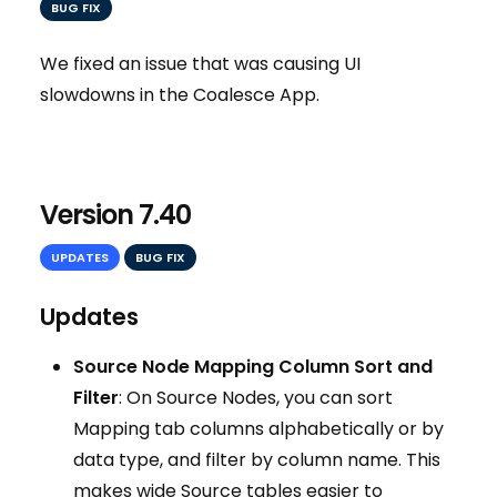
BUG FIX
We fixed an issue that was causing UI
slowdowns in the Coalesce App.
Version 7.40
UPDATES
BUG FIX
Updates
Source Node Mapping Column Sort and
Filter
: On Source Nodes, you can sort
Mapping tab columns alphabetically or by
data type, and filter by column name. This
makes wide Source tables easier to