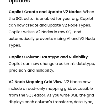
Updates
Copilot Create and Update V2 Nodes
: When
the SQL editor is enabled for your org, Copilot
can now create and update V2 Node Types.
Copilot writes V2 Nodes in raw SQL and
automatically prevents mixing V1 and V2 Node
Types.
Copilot Column Datatype and Nullability
:
Copilot can now change a column's datatype,
precision, and nullability.
V2 Node Mapping Grid View
: V2 Nodes now
include a read-only mapping grid, accessible
from the SQL editor. As you write SQL, the grid
displays each column's transform, data type,