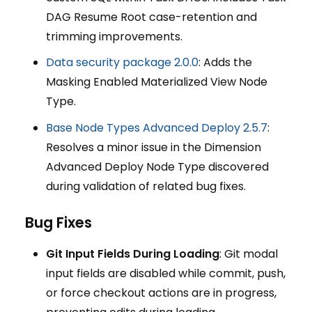
DAG Resume Root case-retention and
trimming improvements.
Data security package 2.0.0
: Adds the
Masking Enabled Materialized View Node
Type.
Base Node Types Advanced Deploy 2.5.7
:
Resolves a minor issue in the Dimension
Advanced Deploy Node Type discovered
during validation of related bug fixes.
Bug Fixes
Git Input Fields During Loading
: Git modal
input fields are disabled while commit, push,
or force checkout actions are in progress,