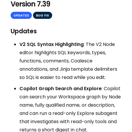
Version 7.39
UPDATES
BUG FIX
Updates
V2 SQL Syntax Highlighting
: The V2 Node
editor highlights SQL keywords, types,
functions, comments, Coalesce
annotations, and Jinja template delimiters
so SQL is easier to read while you edit.
Copilot Graph Search and Explore
: Copilot
can search your Workspace graph by Node
name, fully qualified name, or description,
and can run a read-only Explore subagent
that investigates with read-only tools and
returns a short digest in chat.