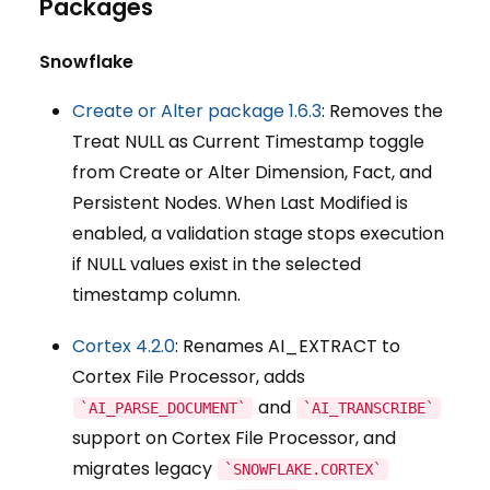
Packages
Snowflake
Create or Alter package 1.6.3
: Removes the
Treat NULL as Current Timestamp toggle
from Create or Alter Dimension, Fact, and
Persistent Nodes. When Last Modified is
enabled, a validation stage stops execution
if NULL values exist in the selected
timestamp column.
Cortex 4.2.0
: Renames AI_EXTRACT to
Cortex File Processor, adds
and
`AI_PARSE_DOCUMENT`
`AI_TRANSCRIBE`
support on Cortex File Processor, and
migrates legacy
`SNOWFLAKE.CORTEX`