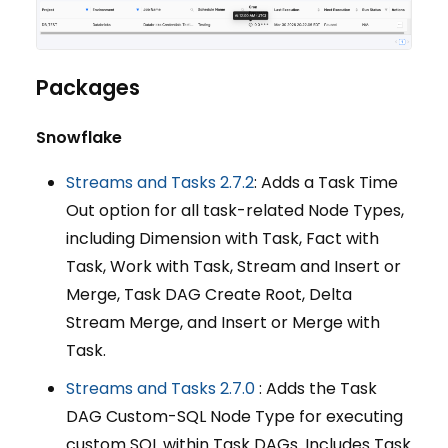
Packages
Snowflake
Streams and Tasks 2.7.2
: Adds a Task Time
Out option for all task-related Node Types,
including Dimension with Task, Fact with
Task, Work with Task, Stream and Insert or
Merge, Task DAG Create Root, Delta
Stream Merge, and Insert or Merge with
Task.
Streams and Tasks 2.7.0
: Adds the Task
DAG Custom-SQL Node Type for executing
custom SQL within Task DAGs. Includes Task