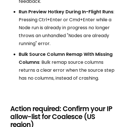
feedback.
Run Preview Hotkey During In-Flight Runs
:
Pressing Ctrl+Enter or Cmd+Enter while a
Node run is already in progress no longer
throws an unhandled "Nodes are already
running" error.
Bulk Source Column Remap With Missing
Columns
: Bulk remap source columns
returns a clear error when the source step
has no columns, instead of crashing.
Action required: Confirm your IP
allow-list for Coalesce (US
region)