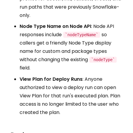
run paths that were previously Snowflake-
only.
Node Type Name on Node API
: Node API
responses include
so
`nodeTypeName`
callers get a friendly Node Type display
name for custom and package types
without changing the existing
`nodeType`
field.
View Plan for Deploy Runs
: Anyone
authorized to view a deploy run can open
View Plan for that run's executed plan. Plan
access is no longer limited to the user who
created the plan.