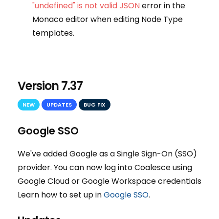
"undefined" is not valid JSON
error in the
Monaco editor when editing Node Type
templates.
Version 7.37
NEW
UPDATES
BUG FIX
Google SSO
We've added Google as a Single Sign-On (SSO)
provider. You can now log into Coalesce using
Google Cloud or Google Workspace credentials
Learn how to set up in
Google SSO
.