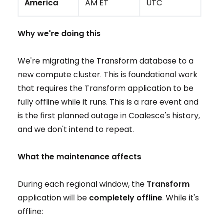
America
AM ET
UTC
Why we're doing this
We're migrating the Transform database to a
new compute cluster. This is foundational work
that requires the Transform application to be
fully offline while it runs. This is a rare event and
is the first planned outage in Coalesce's history,
and we don't intend to repeat.
What the maintenance affects
During each regional window, the
Transform
application will be
completely offline
. While it's
offline: