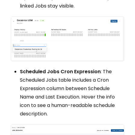
linked Jobs stay visible.
Scheduled Jobs Cron Expression
: The
Scheduled Jobs table includes a Cron
Expression column between Schedule
Name and Last Execution. Hover the info
icon to see a human-readable schedule
description.