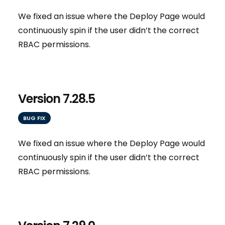
We fixed an issue where the Deploy Page would
continuously spin if the user didn’t the correct
RBAC permissions.
Version 7.28.5
BUG FIX
We fixed an issue where the Deploy Page would
continuously spin if the user didn’t the correct
RBAC permissions.