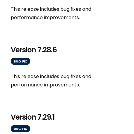
This release includes bug fixes and
performance improvements.
Version 7.28.6
BUG FIX
This release includes bug fixes and
performance improvements.
Version 7.29.1
BUG FIX