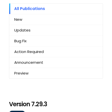
All Publications
New
Updates
Bug Fix
Action Required
Announcement
Preview
Version 7.29.3