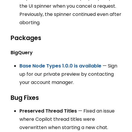
the UI spinner when you cancel a request.
Previously, the spinner continued even after
aborting.
Packages
BigQuery
Base Node Types 1.0.0 is available
— Sign
up for our private preview by contacting
your account manager.
Bug Fixes
Preserved Thread Titles
— Fixed an issue
where Copilot thread titles were
overwritten when starting a new chat.