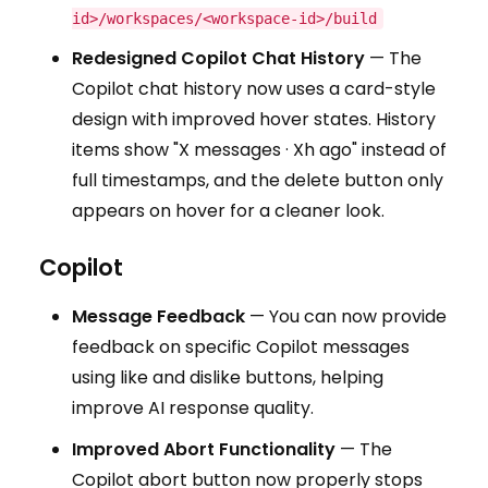
id>/workspaces/<workspace-id>/build
Redesigned Copilot Chat History
— The
Copilot chat history now uses a card-style
design with improved hover states. History
items show "X messages · Xh ago" instead of
full timestamps, and the delete button only
appears on hover for a cleaner look.
Copilot
Message Feedback
— You can now provide
feedback on specific Copilot messages
using like and dislike buttons, helping
improve AI response quality.
Improved Abort Functionality
— The
Copilot abort button now properly stops