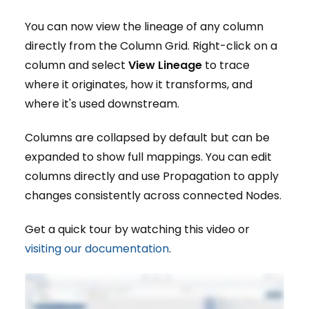
You can now view the lineage of any column
directly from the Column Grid. Right-click on a
column and select
View Lineage
to trace
where it originates, how it transforms, and
where it's used downstream.
Columns are collapsed by default but can be
expanded to show full mappings. You can edit
columns directly and use Propagation to apply
changes consistently across connected Nodes.
Get a quick tour by watching this video or
visiting our documentation
.