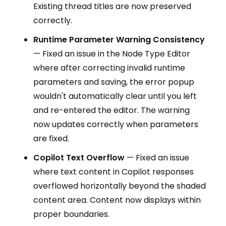
Existing thread titles are now preserved
correctly.
Runtime Parameter Warning Consistency
— Fixed an issue in the Node Type Editor
where after correcting invalid runtime
parameters and saving, the error popup
wouldn't automatically clear until you left
and re-entered the editor. The warning
now updates correctly when parameters
are fixed.
Copilot Text Overflow
— Fixed an issue
where text content in Copilot responses
overflowed horizontally beyond the shaded
content area. Content now displays within
proper boundaries.