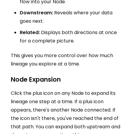
flow into your Node.
Downstream:
Reveals where your data
goes next.
Related:
Displays both directions at once
for a complete picture.
This gives you more control over how much
lineage you explore at a time.
Node Expansion
Click the plus icon on any Node to expand its
lineage one step at a time. If a plus icon
appears, there's another Node connected. If
the icon isn't there, you've reached the end of
that path. You can expand both upstream and