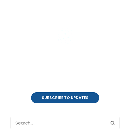
Product Updates
coalesce.io
SUBSCRIBE TO UPDATES