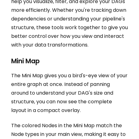
help you visualize, filter, and explore your DAGs
more efficiently. Whether you're tracking down
dependencies or understanding your pipeline's
structure, these tools work together to give you
better control over how you view and interact
with your data transformations.
Mini Map
The Mini Map gives you a bird's-eye view of your
entire graph at once. Instead of panning
around to understand your DAG's size and
structure, you can now see the complete
layout in a compact overlay.
The colored Nodes in the Mini Map match the
Node types in your main view, making it easy to