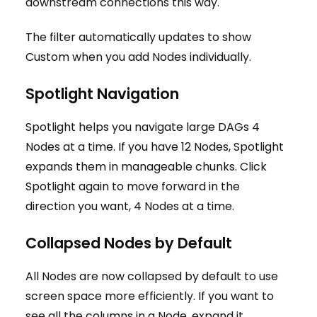
downstream connections this way.
The filter automatically updates to show
Custom when you add Nodes individually.
Spotlight Navigation
Spotlight helps you navigate large DAGs 4
Nodes at a time. If you have 12 Nodes, Spotlight
expands them in manageable chunks. Click
Spotlight again to move forward in the
direction you want, 4 Nodes at a time.
Collapsed Nodes by Default
All Nodes are now collapsed by default to use
screen space more efficiently. If you want to
see all the columns in a Node, expand it.