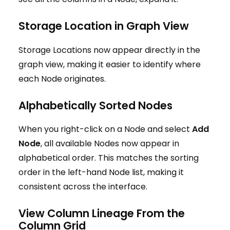
Storage Location in Graph View
Storage Locations now appear directly in the
graph view, making it easier to identify where
each Node originates.
Alphabetically Sorted Nodes
When you right-click on a Node and select
Add
Node
, all available Nodes now appear in
alphabetical order. This matches the sorting
order in the left-hand Node list, making it
consistent across the interface.
View Column Lineage From the
Column Grid