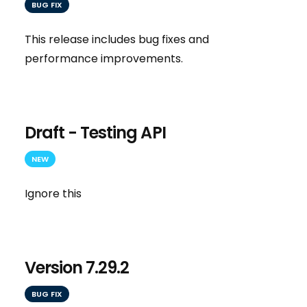
BUG FIX
This release includes bug fixes and
performance improvements.
Draft - Testing API
NEW
Ignore this
Version 7.29.2
BUG FIX