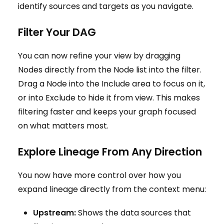
identify sources and targets as you navigate.
Filter Your DAG
You can now refine your view by dragging
Nodes directly from the Node list into the filter.
Drag a Node into the Include area to focus on it,
or into Exclude to hide it from view. This makes
filtering faster and keeps your graph focused
on what matters most.
Explore Lineage From Any Direction
You now have more control over how you
expand lineage directly from the context menu:
Upstream:
Shows the data sources that