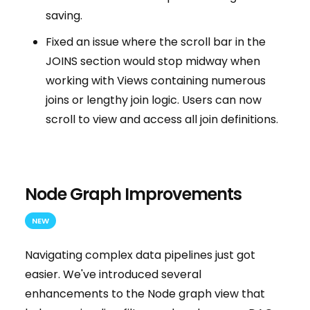
saving.
Fixed an issue where the scroll bar in the
JOINS section would stop midway when
working with Views containing numerous
joins or lengthy join logic. Users can now
scroll to view and access all join definitions.
Node Graph Improvements
NEW
Navigating complex data pipelines just got
easier. We've introduced several
enhancements to the Node graph view that