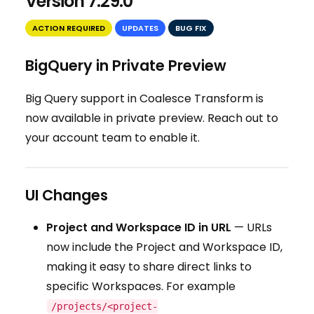
Version 7.29.0
ACTION REQUIRED
UPDATES
BUG FIX
BigQuery in Private Preview
Big Query support in Coalesce Transform is
now available in private preview. Reach out to
your account team to enable it.
UI Changes
Project and Workspace ID in URL
— URLs
now include the Project and Workspace ID,
making it easy to share direct links to
specific Workspaces. For example
/projects/<project-