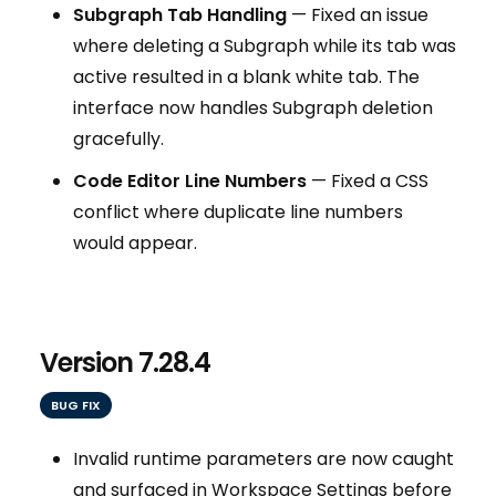
Subgraph Tab Handling
— Fixed an issue
where deleting a Subgraph while its tab was
active resulted in a blank white tab. The
interface now handles Subgraph deletion
gracefully.
Code Editor Line Numbers
— Fixed a CSS
conflict where duplicate line numbers
would appear.
Version 7.28.4
BUG FIX
Invalid runtime parameters are now caught
and surfaced in Workspace Settings before